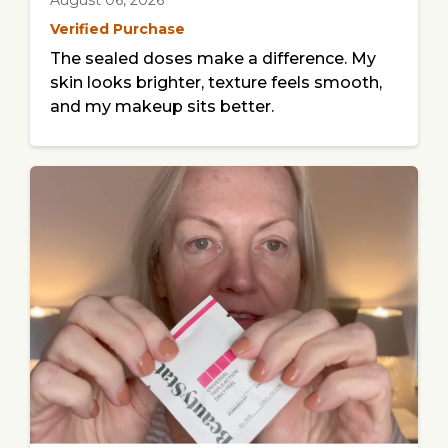
August 06, 2026
Verified Purchase
The sealed doses make a difference. My
skin looks brighter, texture feels smooth,
and my makeup sits better.