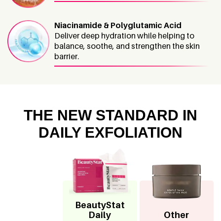
Niacinamide & Polyglutamic Acid
Deliver deep hydration while helping to
balance, soothe, and strengthen the skin
barrier.
THE NEW STANDARD IN
DAILY EXFOLIATION
BeautyStat
Daily
Other