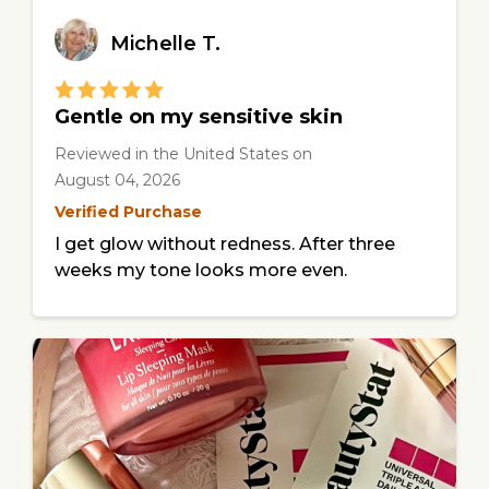
Michelle T.
Gentle on my sensitive skin
Reviewed in the United States
on
August 04, 2026
Verified Purchase
I get glow without redness. After three
weeks my tone looks more even.