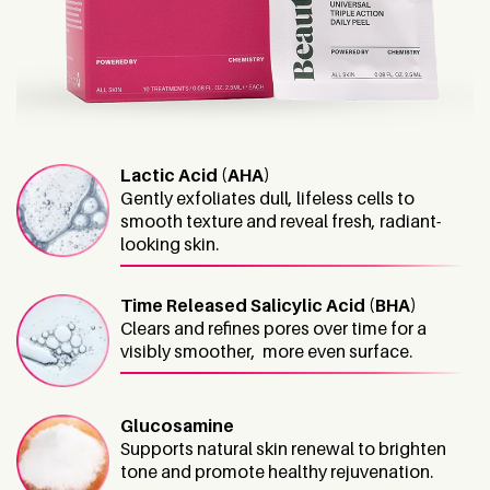
Lactic Acid (AHA)
Gently exfoliates dull, lifeless cells to
smooth texture and reveal fresh, radiant-
looking skin.
Time Released Salicylic Acid (BHA)
Clears and refines pores over time for a
visibly smoother, more even surface.
Glucosamine
Supports natural skin renewal to brighten
tone and promote healthy rejuvenation.