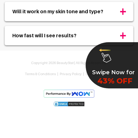
+
Will it work on my skin tone and type?
+
How fast will I see results?
Copyright
2026
BeautyStat |
All Rights Reserved.
Swipe Now for
Terms & Conditions
|
Privacy Policy
|
Contact Us
|
FAQ
43% OFF