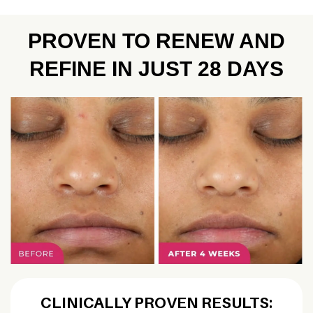
PROVEN TO RENEW AND
REFINE IN JUST 28 DAYS
CLINICALLY PROVEN RESULTS: