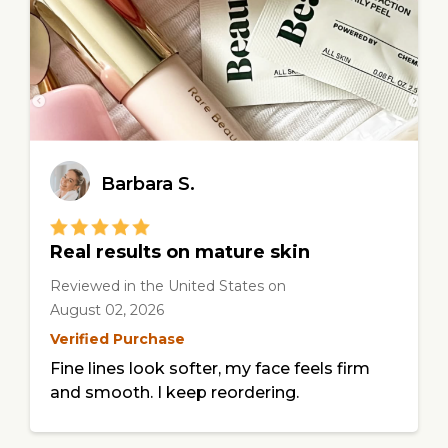
Barbara S.
Real results on mature skin
Reviewed in the United States
on
August 02, 2026
Verified Purchase
Fine lines look softer, my face feels firm
and smooth. I keep reordering.