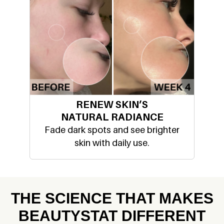
RENEW SKIN’S
NATURAL RADIANCE
Fade dark spots and see brighter
skin with daily use.
THE SCIENCE THAT MAKES
BEAUTYSTAT DIFFERENT