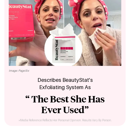
Image: PageSix
Describes BeautyStat’s
Exfoliating System As
“ The Best She Has
Ever Used”
*Media Reference Reflects Her Personal Opinion. Results Vary By Person.