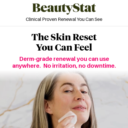
Clinical Proven Renewal You Can See
The Skin Reset
You Can Feel
Derm-grade renewal you can use
anywhere.
No irritation, no downtime.