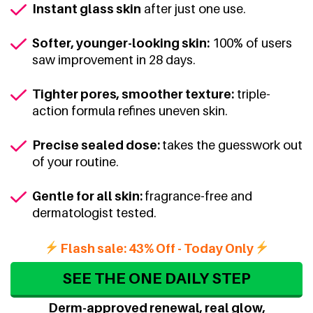
Instant glass skin
after just one use.
Softer, younger-looking skin:
100% of users
saw improvement in 28 days.
Tighter pores, smoother texture:
triple-
action formula refines uneven skin.
Precise sealed dose:
takes the guesswork out
of your routine.
Gentle for all skin:
fragrance-free and
dermatologist tested.
Flash sale: 43% Off - Today Only
SEE THE ONE DAILY STEP
Derm-approved renewal, real glow,