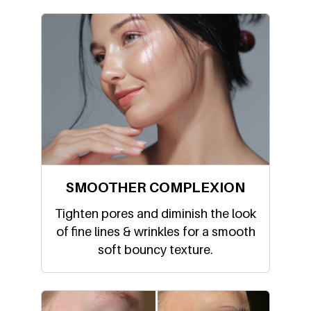
SMOOTHER COMPLEXION
Tighten pores and diminish the look
of fine lines & wrinkles for a smooth
soft bouncy texture.