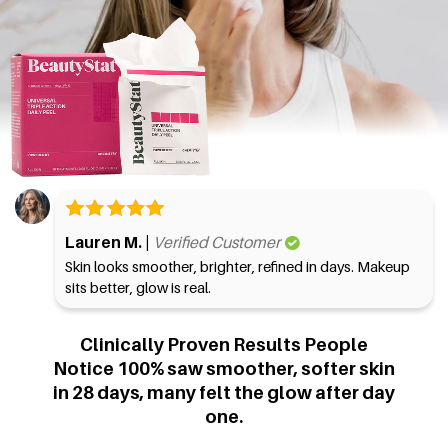
Lauren M. |
Verified Customer
Skin looks smoother, brighter, refined in days. Makeup
sits better, glow is real.
Clinically Proven Results People
Notice
100% saw smoother, softer skin
in 28 days, many felt the glow after day
one.