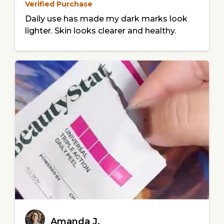
Verified Purchase
Daily use has made my dark marks look
lighter. Skin looks clearer and healthy.
Amanda J.