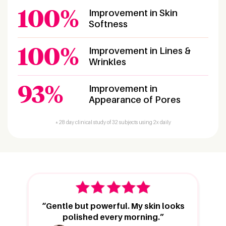
100%
Improvement in Skin
Softness
100%
Improvement in Lines &
Wrinkles
93%
Improvement in
Appearance of Pores
* 28 day clinical study of 32 subjects using 2x daily
“Gentle but powerful. My skin looks
polished every morning.”