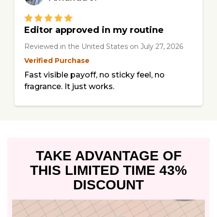
Editor approved in my routine
Reviewed in the United States
on
July 27, 2026
Verified Purchase
Fast visible payoff, no sticky feel, no
fragrance. It just works.
TAKE ADVANTAGE OF
THIS
LIMITED TIME 43%
DISCOUNT