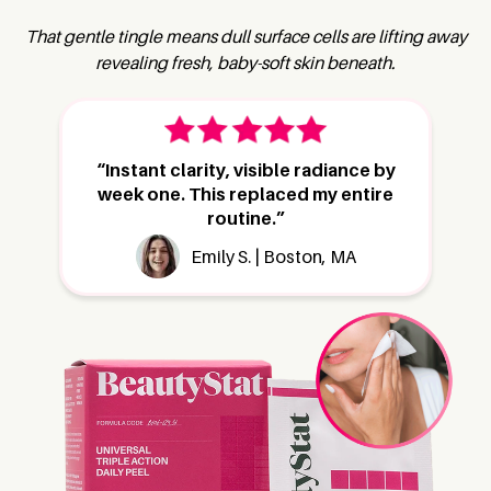
That gentle tingle means dull surface cells are lifting away
revealing fresh, baby-soft skin beneath.
“Instant clarity, visible radiance by
week one. This replaced my entire
routine.”
Emily S. | Boston, MA