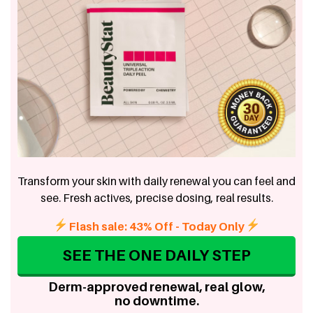
Transform your skin with daily renewal you can feel and
see. Fresh actives, precise dosing, real results.
Flash sale: 43% Off - Today Only
SEE THE ONE DAILY STEP
Derm-approved renewal, real glow,
no downtime.