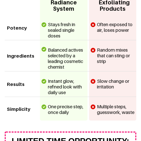
Radiance
Exfoliating
System
Products
Stays fresh in
Often exposed to
Potency
sealed single
air, loses power
doses
Balanced actives
Random mixes
selected by a
that can sting or
Ingredients
leading cosmetic
strip
chemist
Instant glow,
Slow change or
Results
refined look with
irritation
daily use
One precise step,
Multiple steps,
Simplicity
once daily
guesswork, waste