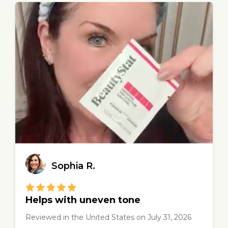
Sophia R.
Helps with uneven tone
Reviewed in the United States
on
July 31, 2026