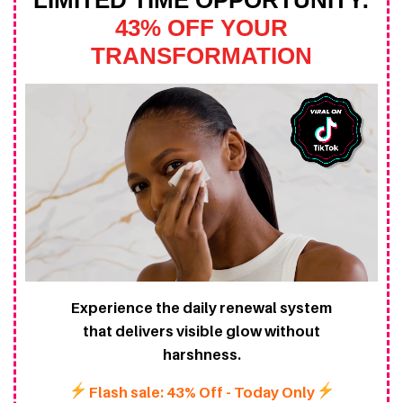
LIMITED TIME OPPORTUNITY:
43% OFF YOUR
TRANSFORMATION
Experience the daily renewal system
that delivers visible glow without
harshness.
Flash sale: 43% Off - Today Only