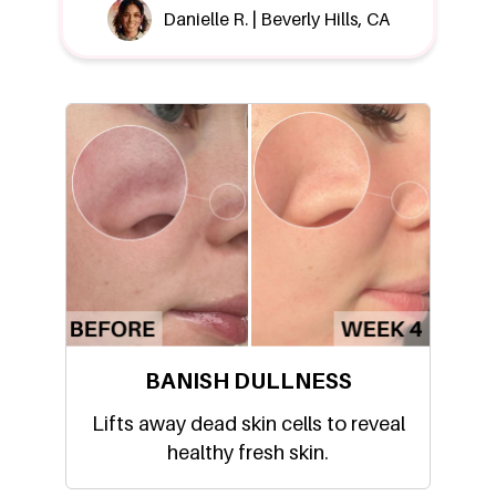
Danielle R. | Beverly Hills, CA
BANISH DULLNESS
Lifts away dead skin cells to reveal
healthy fresh skin.