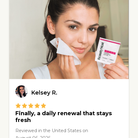
Kelsey R.
Finally, a daily renewal that stays
fresh
Reviewed in the United States
on