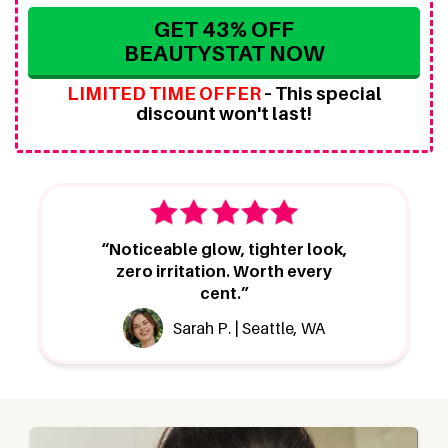
GET 43% OFF
BEAUTYSTAT NOW
LIMITED TIME OFFER
–
This special
discount won't last!
“Noticeable glow, tighter look,
zero irritation. Worth every
cent.”
Sarah P. | Seattle, WA