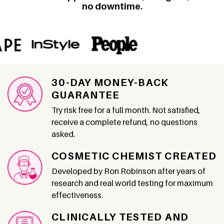
no downtime.
30-DAY MONEY-BACK
GUARANTEE
Try risk free for a full month. Not satisfied,
receive a complete refund, no questions
asked.
COSMETIC CHEMIST CREATED
Developed by Ron Robinson after years of
research and real world testing for maximum
effectiveness.
CLINICALLY TESTED AND