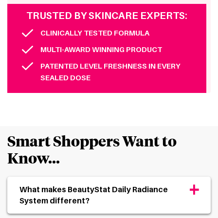
TRUSTED BY SKINCARE EXPERTS:
CLINICALLY TESTED FORMULA
MULTI-AWARD WINNING PRODUCT
PATENTED LEVEL FRESHNESS IN EVERY
SEALED DOSE
Smart Shoppers Want to
Know…
+
What makes BeautyStat Daily Radiance
System different?