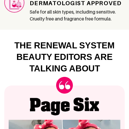
DERMATOLOGIST APPROVED
Safe for all skin types, including sensitive.
Cruelty free and fragrance free formula.
THE RENEWAL SYSTEM
BEAUTY EDITORS ARE
TALKING ABOUT